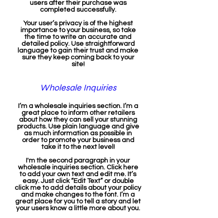
users after their purchase was
completed successfully.
Your user’s privacy is of the highest
importance to your business, so take
the time to write an accurate and
detailed policy. Use straightforward
language to gain their trust and make
sure they keep coming back to your
site!
Wholesale Inquiries
I’m a wholesale inquiries section. I’m a
great place to inform other retailers
about how they can sell your stunning
products. Use plain language and give
as much information as possible in
order to promote your business and
take it to the next level!
I'm the second paragraph in your
wholesale inquiries section. Click here
to add your own text and edit me. It’s
easy. Just click “Edit Text” or double
click me to add details about your policy
and make changes to the font. I’m a
great place for you to tell a story and let
your users know a little more about you.