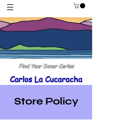
Find Your Inner Carlos
Carlos La Cucaracha
Store Policy