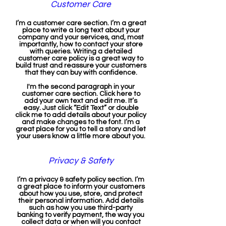
Customer Care
I’m a customer care section. I’m a great
place to write a long text about your
company and your services, and, most
importantly, how to contact your store
with queries. Writing a detailed
customer care policy is a great way to
build trust and reassure your customers
that they can buy with confidence.
I'm the second paragraph in your
customer care section. Click here to
add your own text and edit me. It’s
easy. Just click “Edit Text” or double
click me to add details about your policy
and make changes to the font. I’m a
great place for you to tell a story and let
your users know a little more about you.
Privacy & Safety
I’m a privacy & safety policy section. I’m
a great place to inform your customers
about how you use, store, and protect
their personal information. Add details
such as how you use third-party
banking to verify payment, the way you
collect data or when will you contact