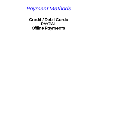
Payment Methods
Credit / Debit Cards
PAYPAL
Offline Payments